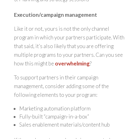
Execution/campaign management
Like it or not, yours is not the only channel
program in which your partners participate. With
that said, it’s also likely that you are offering
multiple programs to your partners. Can you see
how this might be
overwhelming
?
To support partners in their campaign
management, consider adding some of the
following elements to your program:
Marketing automation platform
Fully-built “campaign-in-a-box”
Sales enablement materials/content hub