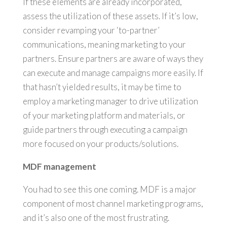
If these elements are already incorporated,
assess the utilization of these assets. If it’s low,
consider revamping your ‘to-partner’
communications, meaning marketing to your
partners. Ensure partners are aware of ways they
can execute and manage campaigns more easily. If
that hasn’t yielded results, it may be time to
employ a marketing manager to drive utilization
of your marketing platform and materials, or
guide partners through executing a campaign
more focused on your products/solutions.
MDF management
You had to see this one coming. MDF is a major
component of most channel marketing programs,
and it’s also one of the most frustrating.