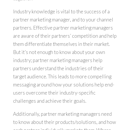
Industry knowledge is vital to the success of a
partner marketing manager, and to your channel
partners. Effective partner marketing managers
are aware of their partners’ competition and help
them differentiate themselves in their market.
But it’s not enough to know about your own
industry; partner marketing managers help
partners understand the industries of their
target audience. This leads to more compelling
messaging around how your solutions help end-
users overcome their industry-specific
challenges and achieve their goals.
Additionally, partner marketing managers need
to know about their products/solutions, and how