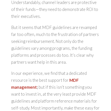
Understandably, channel leaders are protective
of their funds—they need to demonstrate ROI to
their executives.
But it seems that MDF guidelines are revamped
far too often, much to the frustration of partners
seeking reimbursement. Not only do the
guidelines vary among programs, the funding
platforms and processes do too. It’s clear why
partners want help in this area.
In our experience, we find that a dedicated
resource is the best support for
MDF
management
;
but if this isn’t something you
want to invest in, at the very least provide MDF
guidelines and platform reference materials for
self-study. Most importantly, make these easy for