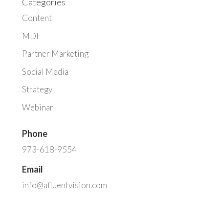
Categories
Content
MDF
Partner Marketing
Social Media
Strategy
Webinar
Phone
973-618-9554
Email
info@afluentvision.com