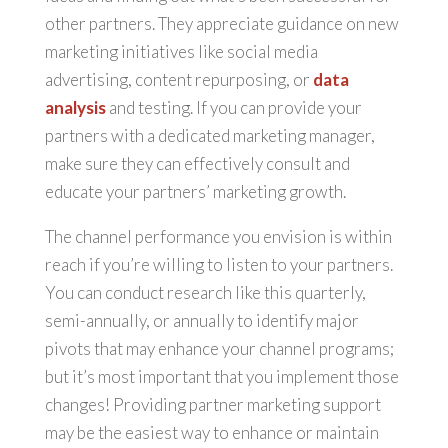
other partners. They appreciate guidance on new
marketing initiatives like social media
advertising, content repurposing, or
data
analysis
and testing. If you can provide your
partners with a dedicated marketing manager,
make sure they can effectively consult and
educate your partners’ marketing growth.
The channel performance you envision is within
reach if you’re willing to listen to your partners.
You can conduct research like this quarterly,
semi-annually, or annually to identify major
pivots that may enhance your channel programs;
but it’s most important that you implement those
changes! Providing partner marketing support
may be the easiest way to enhance or maintain