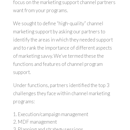
focus on the marketing support channel partners
want from your programs.
We sought to define “high-quality” channel
marketing support by asking our partners to
identify the areas in which they needed support
and to rank the importance of different aspects
of marketing savvy. We’ve termed these the
functions and features of channel program
support.
Under functions, partners identified the top 3
challenges they face within channel marketing
programs:
Execution/campaign management
MDF management
Planning and strategy sessions