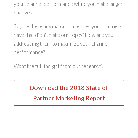
your channel performance while you make larger
changes.
So, are there any major challenges your partners
have that didn’t make our Top 5? How are you
addressing them to maximize your channel
performance?
Want the full insight from our research?
Download the 2018 State of
Partner Marketing Report