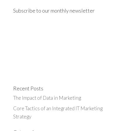
Subscribe to our monthly newsletter
Recent Posts
The Impact of Data in Marketing
Core Tactics of an Integrated IT Marketing
Strategy