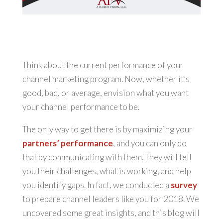
Think about the current performance of your
channel marketing program. Now, whether it’s
good, bad, or average, envision what you want
your channel performance to be.
The only way to get there is by maximizing your
partners’ performance
, and you can only do
that by communicating with them. They will tell
you their challenges, what is working, and help
you identify gaps. In fact, we conducted a
survey
to prepare channel leaders like you for 2018. We
uncovered some great insights, and this blog will