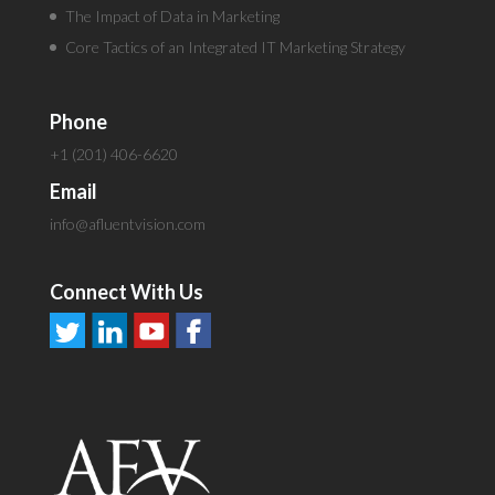
The Impact of Data in Marketing
Core Tactics of an Integrated IT Marketing Strategy
Phone
+1 (201) 406-6620
Email
info@afluentvision.com
Connect With Us