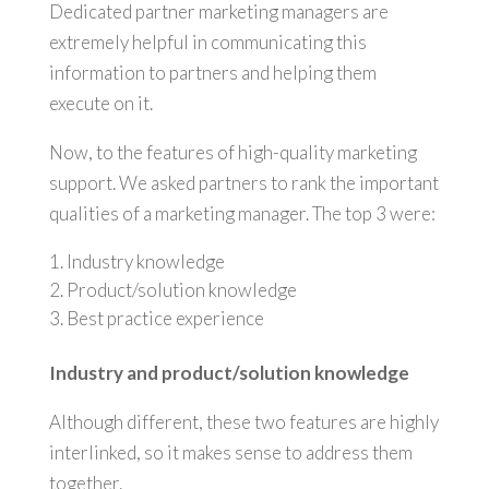
Dedicated partner marketing managers are
extremely helpful in communicating this
information to partners and helping them
execute on it.
Now, to the features of high-quality marketing
support. We asked partners to rank the important
qualities of a marketing manager. The top 3 were:
Industry knowledge
Product/solution knowledge
Best practice experience
Industry and product/solution knowledge
Although different, these two features are highly
interlinked, so it makes sense to address them
together.