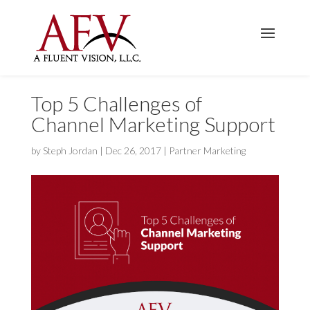
Top 5 Challenges of
Channel Marketing Support
by
Steph Jordan
|
Dec 26, 2017
|
Partner Marketing