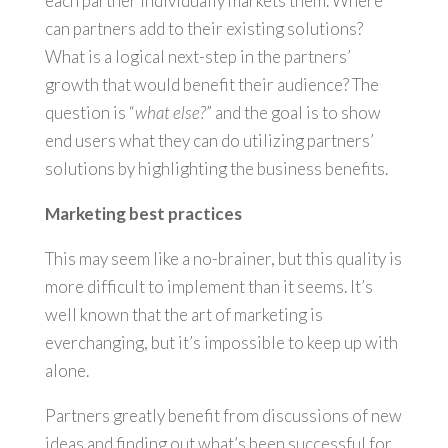
each partner individually markets them. Where
can partners add to their existing solutions?
What is a logical next-step in the partners’
growth that would benefit their audience? The
question is “
what else?
” and the goal is to show
end users what they can do utilizing partners’
solutions by highlighting the business benefits.
Marketing best practices
This may seem like a no-brainer, but this quality is
more difficult to implement than it seems. It’s
well known that the art of marketing is
everchanging, but it’s impossible to keep up with
alone.
Partners greatly benefit from discussions of new
ideas and finding out what’s been successful for