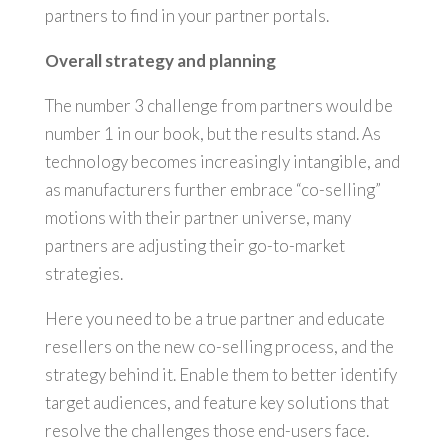
partners to find in your partner portals.
Overall strategy and planning
The number 3 challenge from partners would be
number 1 in our book, but the results stand. As
technology becomes increasingly intangible, and
as manufacturers further embrace “co-selling”
motions with their partner universe, many
partners are adjusting their go-to-market
strategies.
Here you need to be a true partner and educate
resellers on the new co-selling process, and the
strategy behind it. Enable them to better identify
target audiences, and feature key solutions that
resolve the challenges those end-users face.