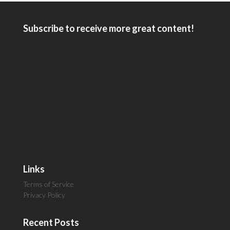
Subscribe to receive more great content!
Links
Terms of Service
Privacy Policy
Recent Posts