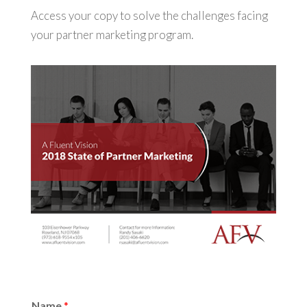
Access your copy to solve the challenges facing
your partner marketing program.
Name
*