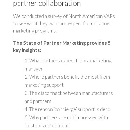
partner collaboration
We conducted a survey of North American VARs
to see what they want and expect from channel
marketing programs.
The State of Partner Marketing provides 5
key insights:
1. What partners expect from a marketing
manager
2. Where partners benefit the most from
marketing support
3. The disconnect between manufacturers
and partners
4. The reason ‘concierge’ support is dead
5. Why partners are not impressed with
‘customized’ content