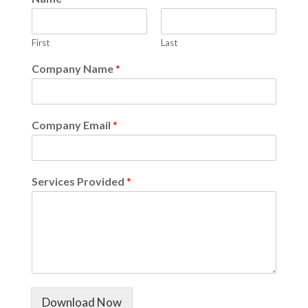
First
Last
Company Name
*
Company Email
*
Services Provided
*
Download Now