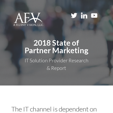
2018 State of
Partner Marketing
IT Solution Provider Research
& Report
The IT channel is dependent on