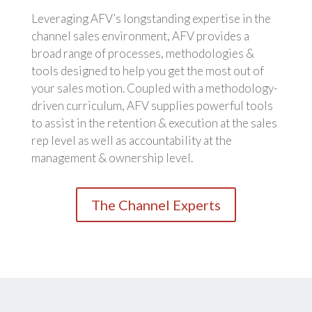
Leveraging AFV’s longstanding expertise in the
channel sales environment, AFV provides a
broad range of processes, methodologies &
tools designed to help you get the most out of
your sales motion. Coupled with a methodology-
driven curriculum, AFV supplies powerful tools
to assist in the retention & execution at the sales
rep level as well as accountability at the
management & ownership level.
The Channel Experts