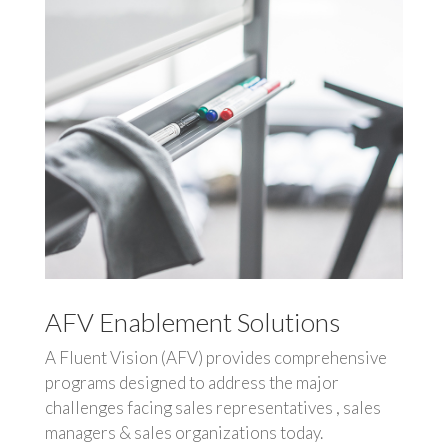
AFV Enablement Solutions
A Fluent Vision (AFV) provides comprehensive
programs designed to address the major
challenges facing sales representatives , sales
managers & sales organizations today.