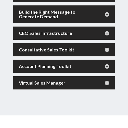
Build the Right Message to
Generate Demand
CEO Sales Infrastructure
Consultative Sales Toolkit
Account Planning Toolkit
Virtual Sales Manager