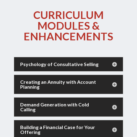
CURRICULUM
MODULES &
ENHANCEMENTS
Psychology of Consultative Selling
Creating an Annuity with Account
Planning
Demand Generation with Cold
Calling
Building a Financial Case for Your
Offering