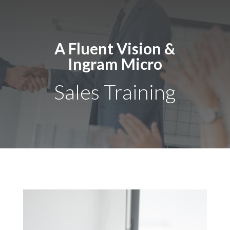
A Fluent Vision &
Ingram Micro
Sales Training