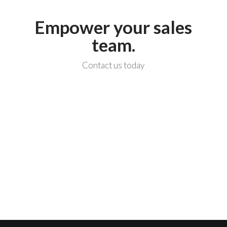
Empower your sales
team.
Contact us today