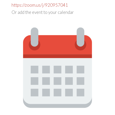
https://zoom.us/j/920957041
Or add the event to your calendar