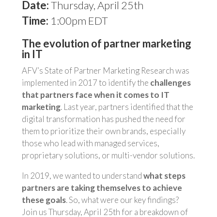
Date:
Thursday, April 25th
Time:
1:00pm EDT
The evolution of partner marketing
in IT
AFV’s State of Partner Marketing Research was
implemented in 2017 to identify the
challenges
that partners face when it comes to IT
marketing
. Last year, partners identified that the
digital transformation has pushed the need for
them to prioritize their own brands, especially
those who lead with managed services,
proprietary solutions, or multi-vendor solutions.
In 2019, we wanted to understand
what steps
partners are taking themselves to achieve
these goals
. So, what were our key findings?
Join us Thursday, April 25th for a breakdown of