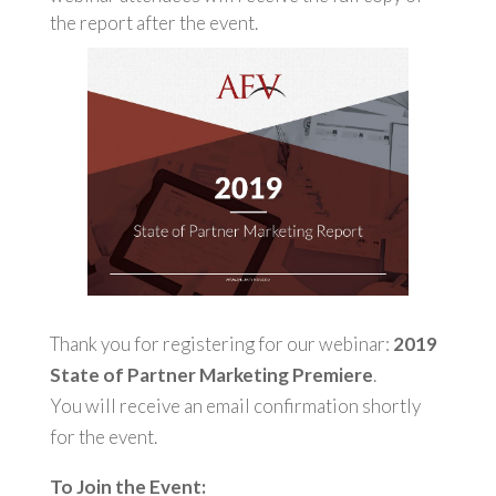
the report after the event.
Thank you for registering for our webinar:
2019
State of Partner Marketing Premiere
.
You will receive an email confirmation shortly
for the event.
To Join the Event: