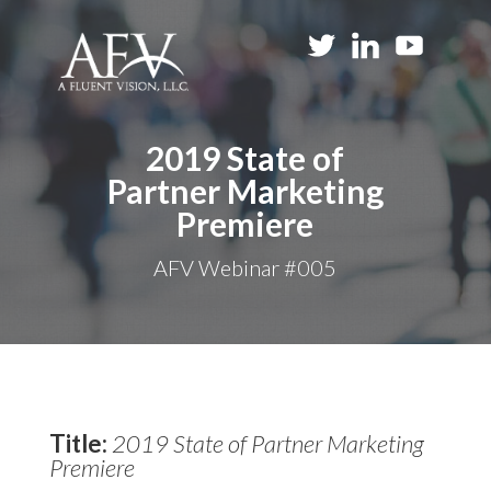
2019 State of
Partner Marketing
Premiere
AFV Webinar #005
Title:
2019 State of Partner Marketing
Premiere