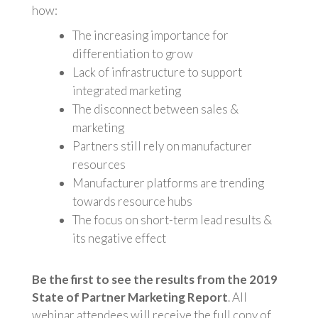
how:
The increasing importance for
differentiation to grow
Lack of infrastructure to support
integrated marketing
The disconnect between sales &
marketing
Partners still rely on manufacturer
resources
Manufacturer platforms are trending
towards resource hubs
The focus on short-term lead results &
its negative effect
Be the first to see the results from the 2019
State of Partner Marketing Report
. All
webinar attendees will receive the full copy of