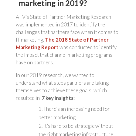
marketing in 2019?
AFV’s State of Partner Marketing Research
was implemented in 2017 to identify the
challenges that partners face when it comes to
IT marketing.
The 2018 State of Partner
Marketing Report
was conducted to identify
the impact that channel marketing programs
have on partners.
In our 2019 research, we wanted to
understand what steps partners are taking
themselves to achieve these goals, which
resulted in
7 key insights:
1. There’s an increasing need for
better marketing
2. It’s hard to be strategic without
the right marketing infrastructure