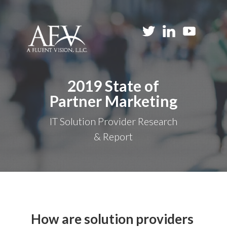
2019 State of
Partner Marketing
IT Solution Provider Research
& Report
How are solution providers