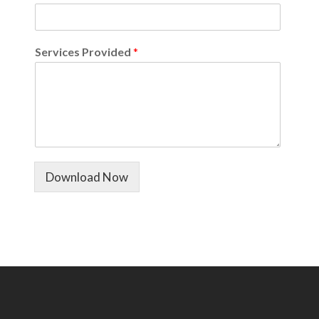
Services Provided
*
Download Now