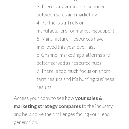
3. There’s a significant disconnect
between sales and marketing
4. Partners still rely on
manufacturers for marketing support
5. Manufacturer resources have
improved this year over last
6. Channel marketing platforms are
better served as resource hubs
7. There is too much focus on short-
term results and it’s hurting business
results
Access your copy to see how
your sales &
marketing strategy compares
to the industry
and help solve the challenges facing your lead
generation.