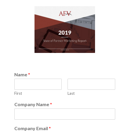
Name
*
First
Last
Company Name
*
Company Email
*