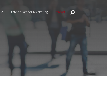
State of Partner Marketing
Contact