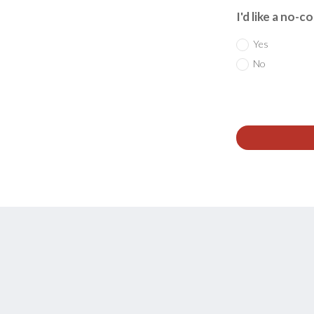
I'd like a no-c
Yes
No