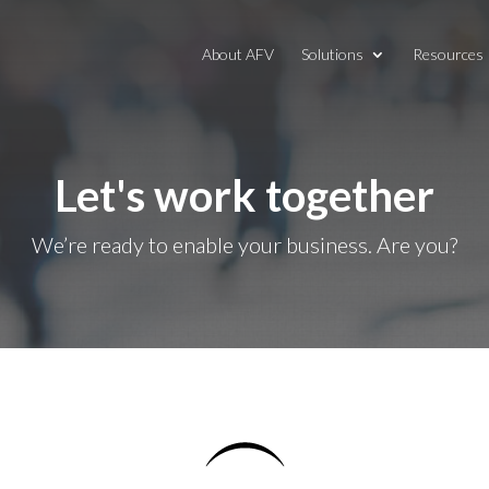
About AFV
Solutions
Resources
Let's work together
We’re ready to enable your business. Are you?