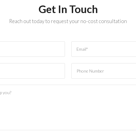
Get In Touch
Reach out today to request your no-cost consultation