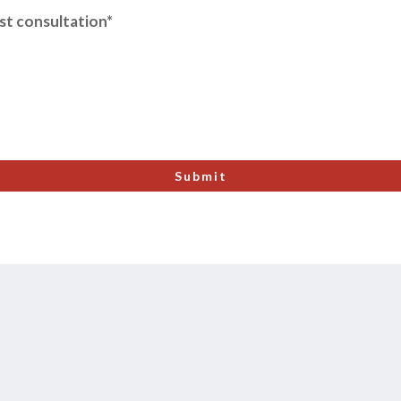
ost consultation*
Submit