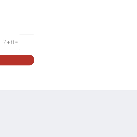
7 + 8
=