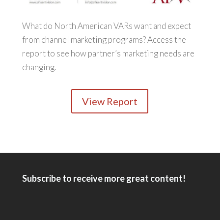
What do North American VARs want and expect
from channel marketing programs? Access the
report to see how partner’s marketing needs are
changing.
View Report
Subscribe to receive more great content!