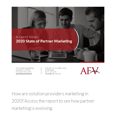
How are solution providers marketing in
2020? Access the report to see how partner
marketing is evolving.