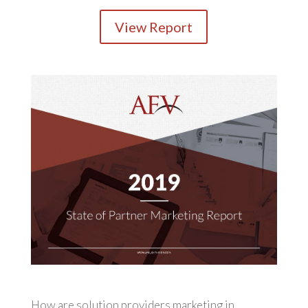
View Report
How are solution providers marketing in