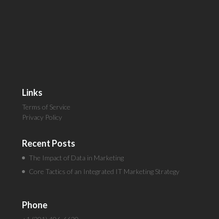
Links
Terms of Service
Privacy Policy
Recent Posts
The Impact of Data in Marketing
Core Tactics of an Integrated IT Marketing Strategy
Phone