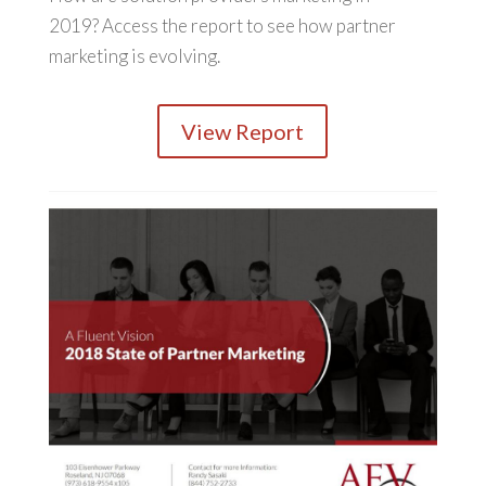
2019? Access the report to see how partner
marketing is evolving.
View Report