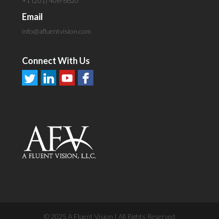
+1 (201) 406-6620
Email
info@afluentvision.com
Connect With Us
© 2025 A Fluent Vision | All Rights Reserved