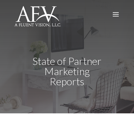
State of Partner
Marketing
Reports