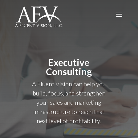
Executive
Consulting
A Fluent Vision can help you
build, focus, and strengthen
your sales and marketing
infrastructure to reach that
next level of profitability.