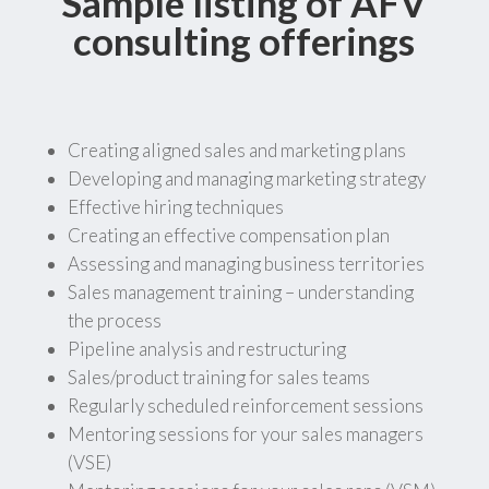
Sample listing of AFV
consulting offerings
Creating aligned sales and marketing plans
Developing and managing marketing strategy
Effective hiring techniques
Creating an effective compensation plan
Assessing and managing business territories
Sales management training – understanding
the process
Pipeline analysis and restructuring
Sales/product training for sales teams
Regularly scheduled reinforcement sessions
Mentoring sessions for your sales managers
(VSE)