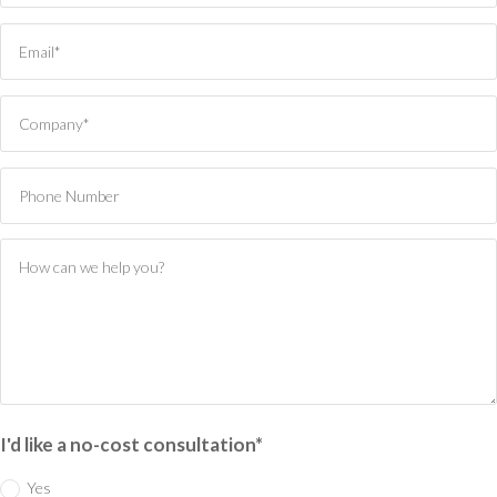
I'd like a no-cost consultation*
Yes