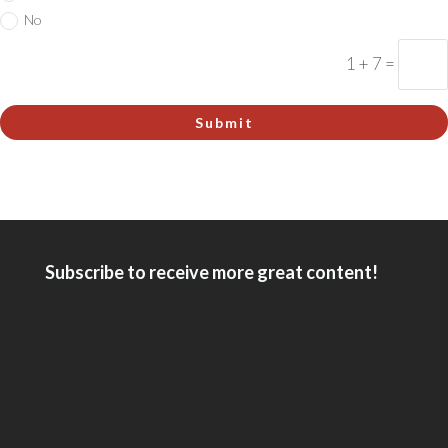
No
1 + 7
=
Submit
Subscribe to receive more great content!