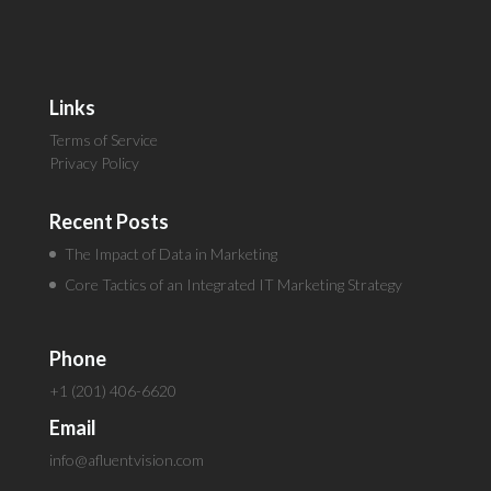
Links
Terms of Service
Privacy Policy
Recent Posts
The Impact of Data in Marketing
Core Tactics of an Integrated IT Marketing Strategy
Phone
+1 (201) 406-6620
Email
info@afluentvision.com