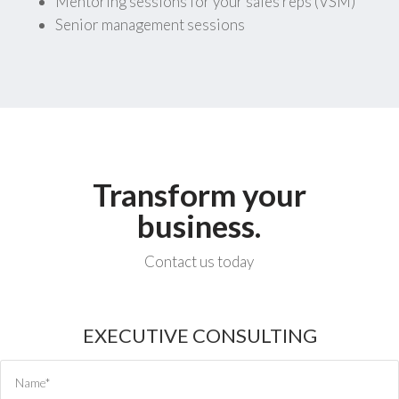
Mentoring sessions for your sales reps (VSM)
Senior management sessions
Transform your
business.
Contact us today
EXECUTIVE CONSULTING