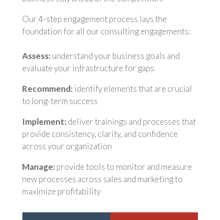
Our 4-step engagement process lays the
foundation for all our consulting engagements:
Assess:
understand your business goals and
evaluate your infrastructure for gaps
Recommend:
identify elements that are crucial
to long-term success
Implement:
deliver trainings and processes that
provide consistency, clarity, and confidence
across your organization
Manage:
provide tools to monitor and measure
new processes across sales and marketing to
maximize profitability