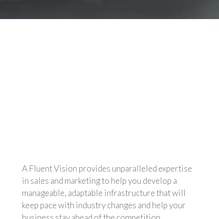
Marketing-as-a-Service
On-demand Marketing
Channel Enablement
Sales Institute
Executive Consulting
A Fluent Vision provides unparalleled expertise
in sales and marketing to help you develop a
manageable, adaptable infrastructure that will
keep pace with industry changes and help your
business stay ahead of the competition.