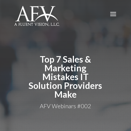
Top 7 Sales &
Marketing
Mistakes IT
Solution Providers
Make
AFV Webinars #002