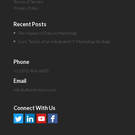
Terms of Service
Privacy Policy
Recent Posts
The Impact of Data in Marketing
Core Tactics of an Integrated IT Marketing Strategy
Phone
+1 (201) 406-6620
Email
info@afluentvision.com
Connect With Us