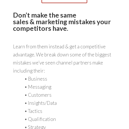
Don’t make the same
sales & marketing mistakes your
competitors have.
Learn from them instead & get a competitive
advantage. We break down some of the biggest
mistakes we’ve seen channel partners make
including their:
• Business
• Messaging
• Customers
• Insights/Data
• Tactics
• Qualification
• Strategy