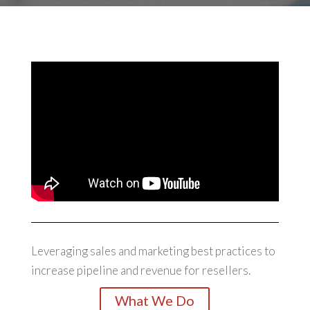
Leveraging sales and marketing best practices to
increase pipeline and revenue for resellers.
What We Do