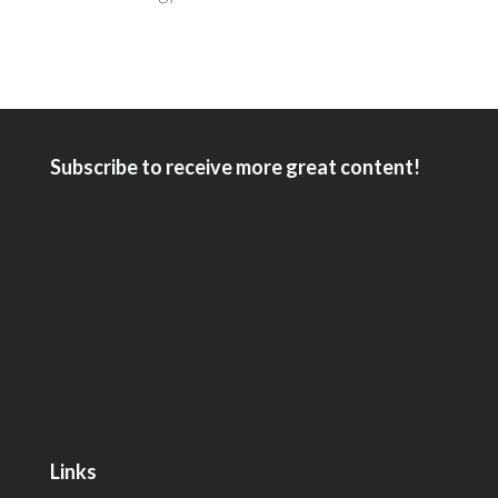
Subscribe to receive more great content!
Links