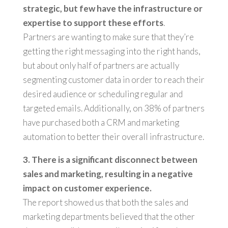
strategic, but few have the infrastructure or
expertise to support these efforts
.
Partners are wanting to make sure that they’re
getting the right messaging into the right hands,
but about only half of partners are actually
segmenting customer data in order to reach their
desired audience or scheduling regular and
targeted emails. Additionally, on 38% of partners
have purchased both a CRM and marketing
automation to better their overall infrastructure.
3. There is a significant disconnect between
sales and marketing, resulting in a negative
impact on customer experience.
The report showed us that both the sales and
marketing departments believed that the other