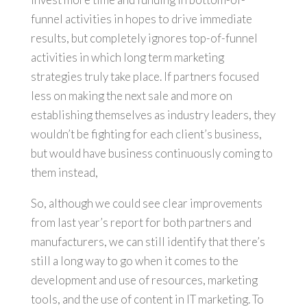
funnel activities in hopes to drive immediate
results, but completely ignores top-of-funnel
activities in which long term marketing
strategies truly take place. If partners focused
less on making the next sale and more on
establishing themselves as industry leaders, they
wouldn’t be fighting for each client’s business,
but would have business continuously coming to
them instead,
So, although we could see clear improvements
from last year’s report for both partners and
manufacturers, we can still identify that there’s
still a long way to go when it comes to the
development and use of resources, marketing
tools, and the use of content in IT marketing. To