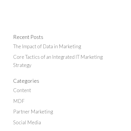
Recent Posts
The Impact of Data in Marketing
Core Tactics of an Integrated IT Marketing
Strategy
Categories
Content
MDF
Partner Marketing
Social Media