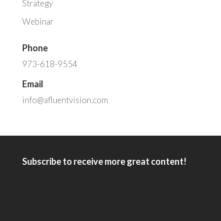
Strategy
Webinar
Phone
973-618-9554
Email
info@afluentvision.com
Subscribe to receive more great content!