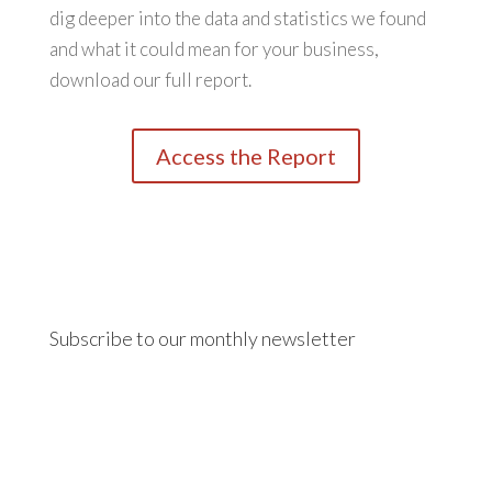
dig deeper into the data and statistics we found
and what it could mean for your business,
download our full report.
Access the Report
Subscribe to our monthly newsletter