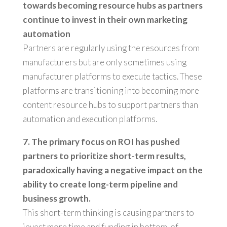
towards becoming resource hubs as partners
continue to invest in their own marketing
automation
Partners are regularly using the resources from
manufacturers but are only sometimes using
manufacturer platforms to execute tactics. These
platforms are transitioning into becoming more
content resource hubs to support partners than
automation and execution platforms.
7. The primary focus on ROI has pushed
partners to prioritize short-term results,
paradoxically having a negative impact on the
ability to create long-term pipeline and
business growth.
This short-term thinking is causing partners to
invest more time and funding in bottom-of-