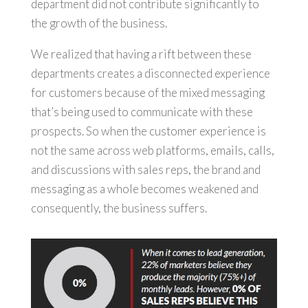
department did not contribute significantly to
the growth of the business.
We realized that having a rift between these
departments creates a disconnected experience
for customers because of the mixed messaging
that’s being used to communicate with these
prospects. So when the customer experience is
not the same across web platforms, emails, calls,
and discussions with sales reps, the brand and
messaging as a whole becomes weakened and
consequently, the business suffers.