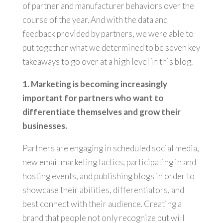
of partner and manufacturer behaviors over the
course of the year. And with the data and
feedback provided by partners, we were able to
put together what we determined to be seven key
takeaways to go over at a high level in this blog.
1. Marketing is becoming increasingly
important for partners who want to
differentiate themselves and grow their
businesses.
Partners are engaging in scheduled social media,
new email marketing tactics, participating in and
hosting events, and publishing blogs in order to
showcase their abilities, differentiators, and
best connect with their audience. Creating a
brand that people not only recognize but will