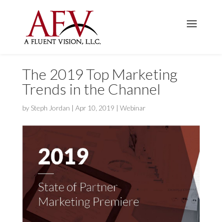
The 2019 Top Marketing
Trends in the Channel
by
Steph Jordan
|
Apr 10, 2019
|
Webinar