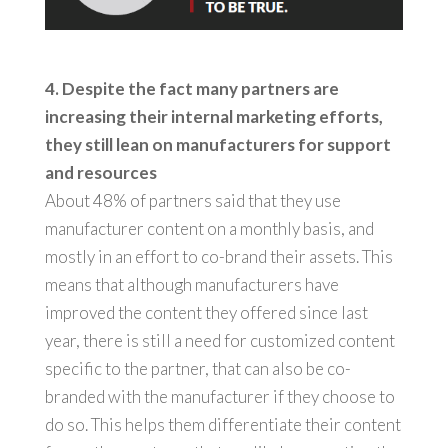
4. Despite the fact many partners are
increasing their internal marketing efforts,
they still lean on manufacturers for support
and resources
About 48% of partners said that they use
manufacturer content on a monthly basis, and
mostly in an effort to co-brand their assets. This
means that although manufacturers have
improved the content they offered since last
year, there is still a need for customized content
specific to the partner, that can also be co-
branded with the manufacturer if they choose to
do so. This helps them differentiate their content