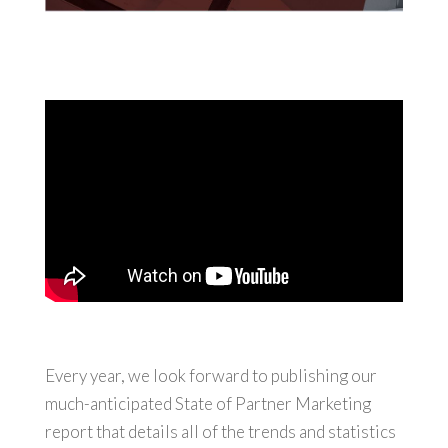
Every year, we look forward to publishing our
much-anticipated State of Partner Marketing
report that details all of the trends and statistics