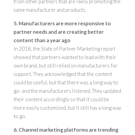
from other partners that are likely promoting the
same manufacturer and products.
5. Manufacturers are more responsive to
partner needs and are creating better
content than a year ago
In 2018, the State of Partner Marketing report
showed that partners wanted to lead with their
own brand, but still relied on manufacturers for
support. They acknowledged that the content
could be useful, but that there was a long way to
go- and the manufacturers listened. They updated
their content accordingly so that it could be
more easily customized, but it still has a long way
to go.
6.
Channel marketing platforms are trending