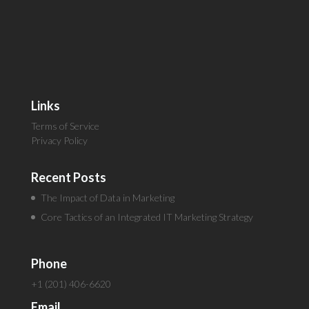
Links
Terms of Service
Privacy Policy
Recent Posts
The Impact of Data in Marketing
Core Tactics of an Integrated IT Marketing Strategy
Phone
+1 (201) 406-6620
Email