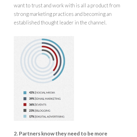
want to trust and work with is all a product from
strong marketing practices and becoming an
established thought leader in the channel.
2. Partners know they need to be more