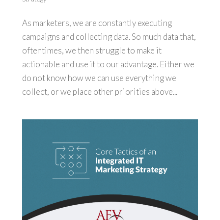
As marketers, we are constantly executing
campaigns and collecting data. So much data that,
oftentimes, we then struggle to make it
actionable and use it to our advantage. Either we
do not know how we can use everything we
collect, or we place other priorities above...