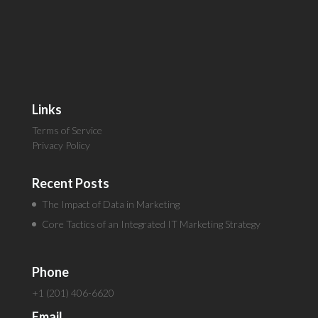
Links
Terms of Service
Privacy Policy
Recent Posts
The Impact of Data in Marketing
Core Tactics of an Integrated IT Marketing Strategy
Phone
+1 (201) 406-6620
Email