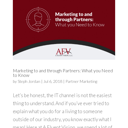
Marketing to and through Partners: What you Need
to Know
by
Steph Jordan
|
Jul 6, 2018
|
Partner Marketing
Let’s be honest, the IT channel is not the easiest
thing to understand. And if you’ve ever tried to
explain what you do for a living to someone
outside of our industry, you know exactly what I
mean! Here at A Fluent Vision, we spend a lot of