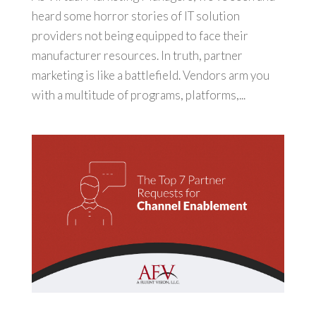
heard some horror stories of IT solution
providers not being equipped to face their
manufacturer resources. In truth, partner
marketing is like a battlefield. Vendors arm you
with a multitude of programs, platforms,...