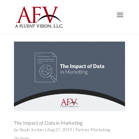
The Impact of Data in Marketing
by
Steph Jordan
|
Aug 27, 2019
|
Partner Marketing
,
Strategy