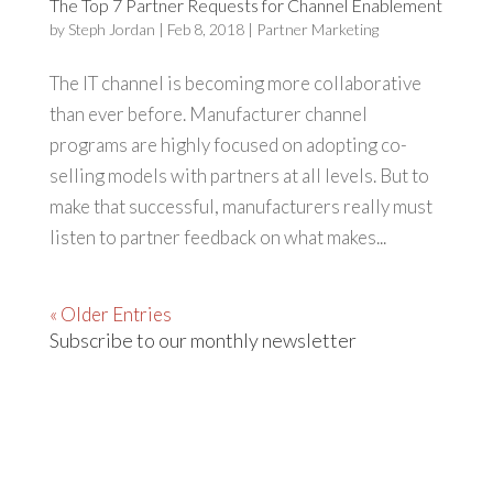
The Top 7 Partner Requests for Channel Enablement
by
Steph Jordan
|
Feb 8, 2018
|
Partner Marketing
The IT channel is becoming more collaborative
than ever before. Manufacturer channel
programs are highly focused on adopting co-
selling models with partners at all levels. But to
make that successful, manufacturers really must
listen to partner feedback on what makes...
« Older Entries
Subscribe to our monthly newsletter