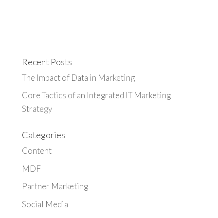
Recent Posts
The Impact of Data in Marketing
Core Tactics of an Integrated IT Marketing
Strategy
Categories
Content
MDF
Partner Marketing
Social Media