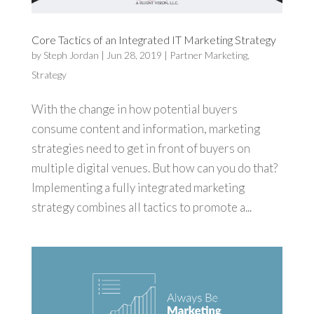
Core Tactics of an Integrated IT Marketing Strategy
by
Steph Jordan
|
Jun 28, 2019
|
Partner Marketing
,
Strategy
With the change in how potential buyers
consume content and information, marketing
strategies need to get in front of buyers on
multiple digital venues. But how can you do that?
Implementing a fully integrated marketing
strategy combines all tactics to promote a...