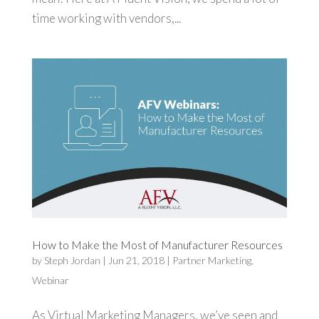
time working with vendors,...
How to Make the Most of Manufacturer Resources
by
Steph Jordan
|
Jun 21, 2018
|
Partner Marketing
,
Webinar
As Virtual Marketing Managers, we’ve seen and