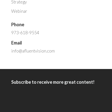
Strategy
Webinar
Phone
973-618-9554
Email
info@afluentvision.com
Subscribe to receive more great content!