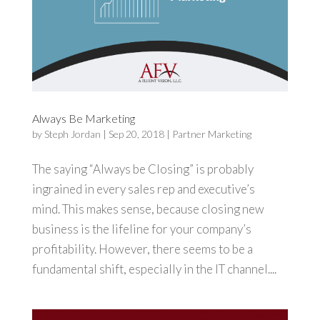
Always Be Marketing
by
Steph Jordan
|
Sep 20, 2018
|
Partner Marketing
The saying “Always be Closing” is probably
ingrained in every sales rep and executive’s
mind. This makes sense, because closing new
business is the lifeline for your company’s
profitability. However, there seems to be a
fundamental shift, especially in the IT channel....