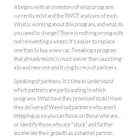
It begins with an inventory of what programs
currently exist and the SWOT analyses of each.
What is working about this program, and what do
you need to change? There is nothing wrong with
not reinventing a wheel; it’s easier to replace
one than to buy a new car. Tweaking a program
that already exists is much easier than launching
a brand new one and trying to recruit partners.
Speaking of partners, it’s time to understand
which partners are participating in which
programs. What have they promised to do? Have
they delivered? Weed out partners who aren’t
stepping up so you can focus on those who are,
or identify those who are “stuck” and further
accelerate their growth as a channel partner.