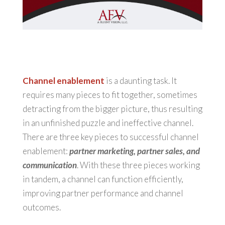
Channel enablement
is a daunting task. It
requires many pieces to fit together, sometimes
detracting from the bigger picture, thus resulting
in an unfinished puzzle and ineffective channel.
There are three key pieces to successful channel
enablement:
partner marketing, partner sales, and
communication
. With these three pieces working
in tandem, a channel can function efficiently,
improving partner performance and channel
outcomes.