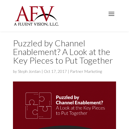
Puzzled by Channel
Enablement? A Look at the
Key Pieces to Put Together
by
Steph Jordan
|
Oct 17, 2017
|
Partner Marketing