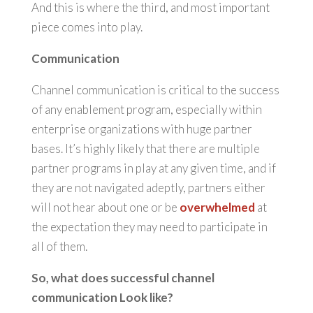
And this is where the third, and most important
piece comes into play.
Communication
Channel communication is critical to the success
of any enablement program, especially within
enterprise organizations with huge partner
bases. It’s highly likely that there are multiple
partner programs in play at any given time, and if
they are not navigated adeptly, partners either
will not hear about one or be
overwhelmed
at
the expectation they may need to participate in
all of them.
So, what does successful channel
communication Look like?