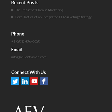
Recent Posts
The Impact of Data in Marketing
Core Tactics of an Integrated IT Marketing Strategy
Phone
+1 (201) 406-6620
Email
info@afluentvision.com
Connect With Us