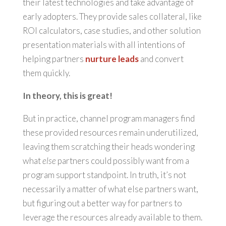
their latest technologies and take advantage of
early adopters. They provide sales collateral, like
ROI calculators, case studies, and other solution
presentation materials with all intentions of
helping partners
nurture leads
and convert
them quickly.
In theory, this is great!
But in practice, channel program managers find
these provided resources remain underutilized,
leaving them scratching their heads wondering
what
else
partners could possibly want from a
program support standpoint. In truth, it’s not
necessarily a matter of what else partners want,
but figuring out a better way for partners to
leverage the resources already available to them.