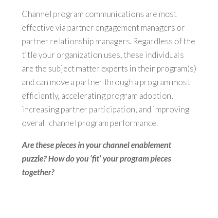
Channel program communications are most
effective via partner engagement managers or
partner relationship managers. Regardless of the
title your organization uses, these individuals
are the subject matter experts in their program(s)
and can move a partner through a program most
efficiently, accelerating program adoption,
increasing partner participation, and improving
overall channel program performance.
Are these pieces in your channel enablement
puzzle? How do you ‘fit’ your program pieces
together?