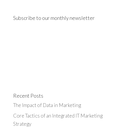
Subscribe to our monthly newsletter
Recent Posts
The Impact of Data in Marketing
Core Tactics of an Integrated IT Marketing
Strategy