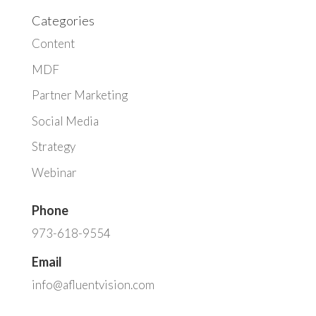
Categories
Content
MDF
Partner Marketing
Social Media
Strategy
Webinar
Phone
973-618-9554
Email
info@afluentvision.com