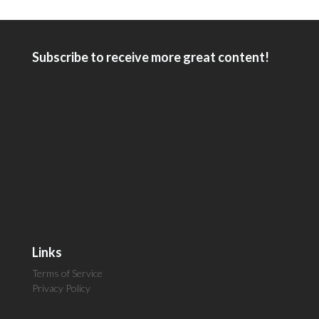
Subscribe to receive more great content!
Links
Terms of Service
Privacy Policy