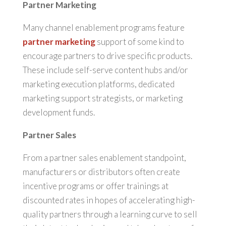
Partner Marketing
Many channel enablement programs feature
partner marketing
support of some kind to
encourage partners to drive specific products.
These include self-serve content hubs and/or
marketing execution platforms, dedicated
marketing support strategists, or marketing
development funds.
Partner Sales
From a partner sales enablement standpoint,
manufacturers or distributors often create
incentive programs or offer trainings at
discounted rates in hopes of accelerating high-
quality partners through a learning curve to sell