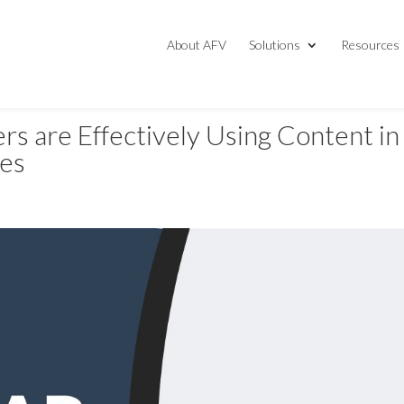
About AFV
Solutions
Resources
s are Effectively Using Content in
ies