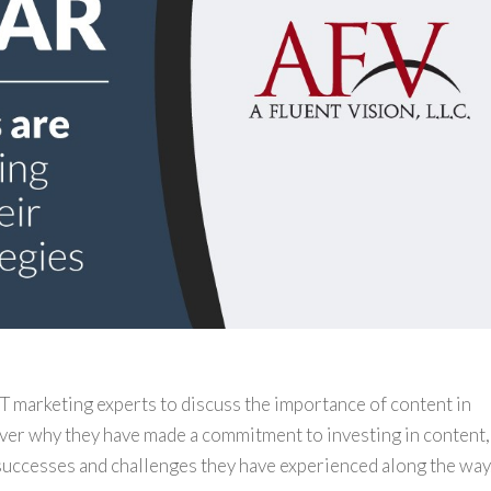
 IT marketing experts to discuss the importance of content in
ver why they have made a commitment to investing in content,
 successes and challenges they have experienced along the way