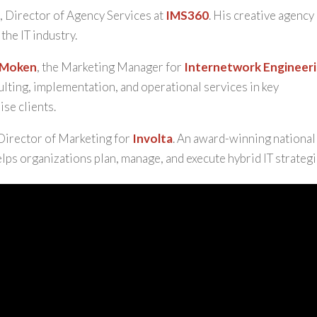
r
, Director of Agency Services at
IMS360
. His creative agency 
the IT industry.
 Moken
, the Marketing Manager for
Internetwork Engineer
ulting, implementation, and operational services in key
se clients.
 Director of Marketing for
Involta
. An award-winning national
elps organizations plan, manage, and execute hybrid IT strategi