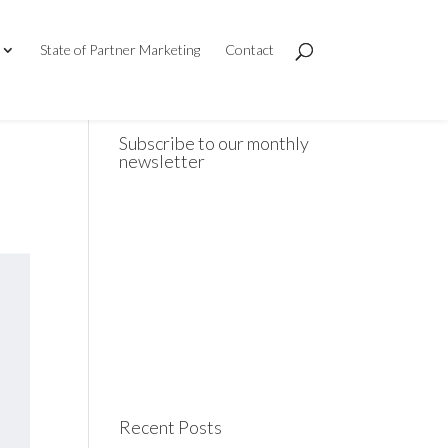
State of Partner Marketing
Contact
Subscribe to our monthly
newsletter
Recent Posts