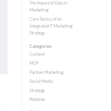
The Impact of Data in
Marketing
Core Tactics of an
Integrated IT Marketing
Strategy
Categories
Content
MDF
Partner Marketing
Social Media
Strategy
Webinar
.