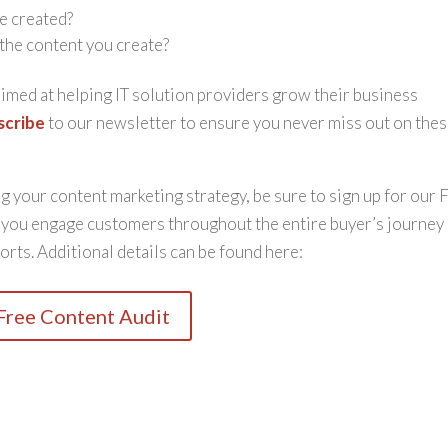
e created?
the content you create?
 aimed at helping IT solution providers grow their business
scribe
to our newsletter to ensure you never miss out on the
 your content marketing strategy, be sure to sign up for our 
w you engage customers throughout the entire buyer’s journey
orts. Additional details can be found here:
Free Content Audit