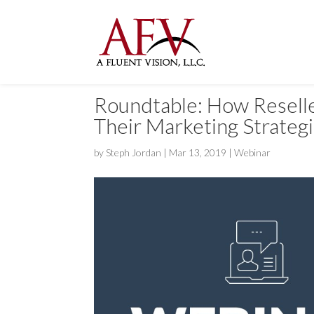
Roundtable: How Reseller
Their Marketing Strateg
by
Steph Jordan
|
Mar 13, 2019
|
Webinar