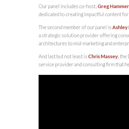
Our panel includes co-host,
Greg Hamme
dedicated to creating impactful content for 
The second member of our panel is
Ashley
a strategic solution provider offering cons
architectures to mid-marketing and enterpri
And last but not least is
Chris Massey
, the
service provider and consulting firm that h