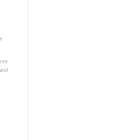
se
Free
 and