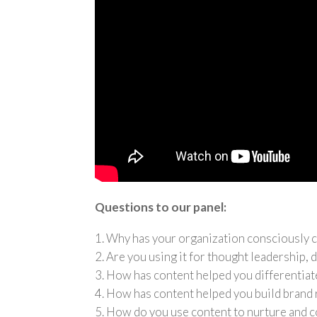
Questions to our panel:
Why has your organization consciously c
Are you using it for thought leadership,
How has content helped you differentiat
How has content helped you build brand 
How do you use content to nurture and c