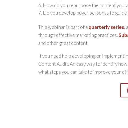
How do you repurpose the content you’v
Do you develop buyer personas to guide 
This webinar is part of a
quarterly series
,
through effective marketing practices.
Sub
and other great content.
If you need help developing or implementing
Content Audit. An easy way to identify ho
what steps you can take to improve your eff