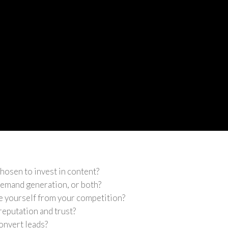
hosen to invest in content?
 demand generation, or both?
e yourself from your competition?
reputation and trust?
onvert leads?