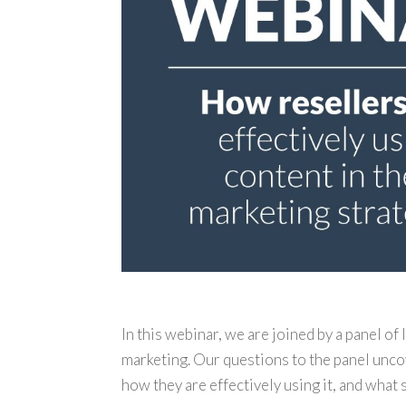
In this webinar, we are joined by a panel of
marketing. Our questions to the panel unco
how they are effectively using it, and what