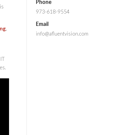
Phone
is
973-618-9554
Email
ing
,
info@afluentvision.com
 IT
es.