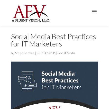
Social Media Best Practices
for IT Marketers
by
Steph Jordan
|
Jul 18, 2018
|
Social Media