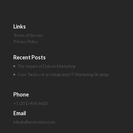
Links
Terms of Service
Privacy Policy
Recent Posts
The Impact of Data in Marketing
Core Tactics of an Integrated IT Marketing Strategy
Phone
+1 (201) 406-6620
Email
info@afluentvision.com