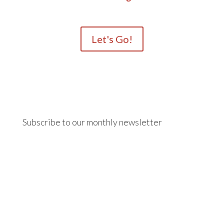
Let's Go!
Subscribe to our monthly newsletter