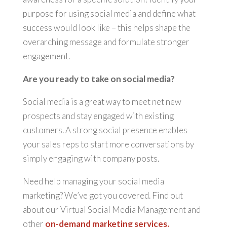
purpose for using social media and define what
success would look like – this helps shape the
overarching message and formulate stronger
engagement.
Are you ready to take on social media?
Social media is a great way to meet net new
prospects and stay engaged with existing
customers. A strong social presence enables
your sales reps to start more conversations by
simply engaging with company posts.
Need help managing your social media
marketing? We’ve got you covered. Find out
about our Virtual Social Media Management and
other
on-demand marketing services.