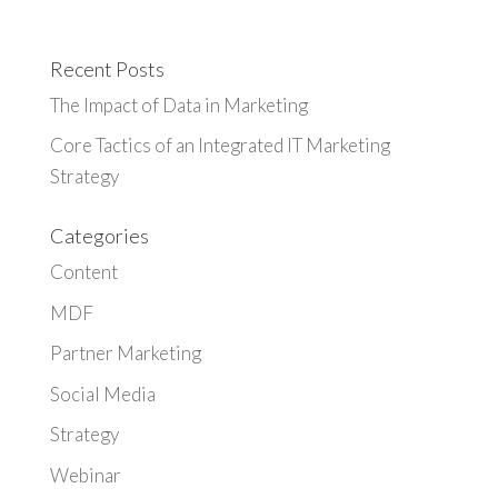
Recent Posts
The Impact of Data in Marketing
Core Tactics of an Integrated IT Marketing
Strategy
Categories
Content
MDF
Partner Marketing
Social Media
Strategy
Webinar