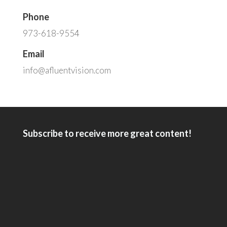
Phone
973-618-9554
Email
info@afluentvision.com
Subscribe to receive more great content!