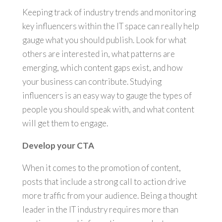
Keeping track of industry trends and monitoring
key influencers within the IT space can really help
gauge what you should publish. Look for what
others are interested in, what patterns are
emerging, which content gaps exist, and how
your business can contribute. Studying
influencers is an easy way to gauge the types of
people you should speak with, and what content
will get them to engage.
Develop your CTA
When it comes to the promotion of content,
posts that include a strong call to action drive
more traffic from your audience. Being a thought
leader in the IT industry requires more than