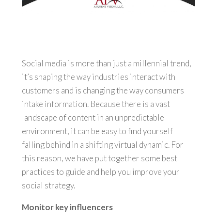
Social media is more than just a millennial trend,
it’s shaping the way industries interact with
customers and is changing the way consumers
intake information. Because there is a vast
landscape of content in an unpredictable
environment, it can be easy to find yourself
falling behind in a shifting virtual dynamic. For
this reason, we have put together some best
practices to guide and help you improve your
social strategy.
Monitor key influencers