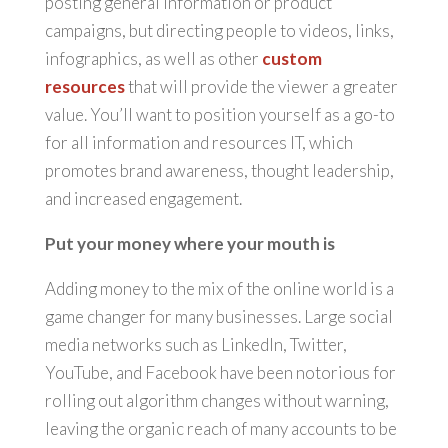
posting general information or product
campaigns, but directing people to videos, links,
infographics, as well as other
custom
resources
that will provide the viewer a greater
value. You’ll want to position yourself as a go-to
for all information and resources IT, which
promotes brand awareness, thought leadership,
and increased engagement.
Put your money where your mouth is
Adding money to the mix of the online world is a
game changer for many businesses. Large social
media networks such as LinkedIn, Twitter,
YouTube, and Facebook have been notorious for
rolling out algorithm changes without warning,
leaving the organic reach of many accounts to be