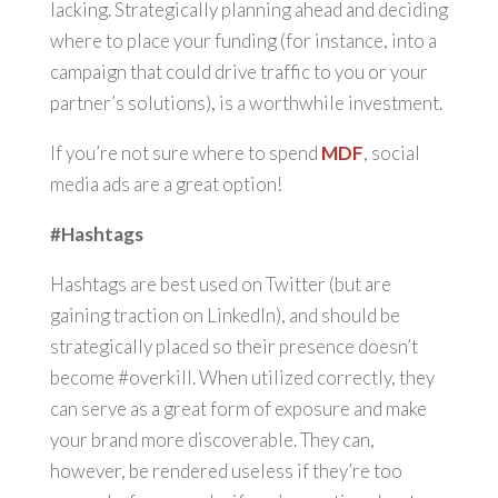
lacking. Strategically planning ahead and deciding
where to place your funding (for instance, into a
campaign that could drive traffic to you or your
partner’s solutions), is a worthwhile investment.
If you’re not sure where to spend
MDF
, social
media ads are a great option!
#Hashtags
Hashtags are best used on Twitter (but are
gaining traction on LinkedIn), and should be
strategically placed so their presence doesn’t
become #overkill. When utilized correctly, they
can serve as a great form of exposure and make
your brand more discoverable. They can,
however, be rendered useless if they’re too