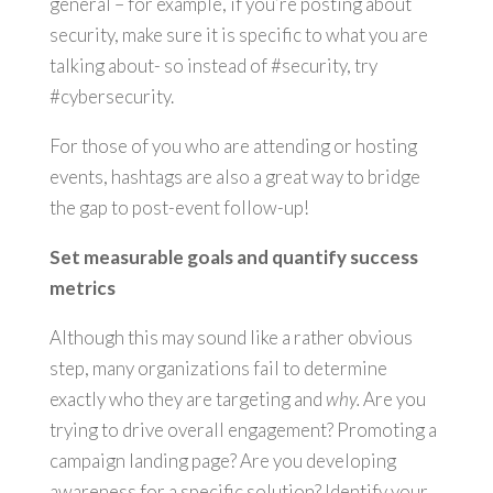
general – for example, if you’re posting about
security, make sure it is specific to what you are
talking about- so instead of #security, try
#cybersecurity.
For those of you who are attending or hosting
events, hashtags are also a great way to bridge
the gap to post-event follow-up!
Set measurable goals and quantify success
metrics
Although this may sound like a rather obvious
step, many organizations fail to determine
exactly who they are targeting and
why.
Are you
trying to drive overall engagement? Promoting a
campaign landing page? Are you developing
awareness for a specific solution? Identify your