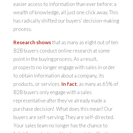
easier access to information than ever before: a
wealth of knowledge, all just one click away. This
has radically shifted our buyers’ decision-making
process.
Research shows
that as many as eight out of ten
B2B buyers conduct online research at some
point in the buying process. As a result,
prospects no longer engage with sales in order
to obtain information about a company, its
products, or services.
In fact
, as many as 65% of
B2B buyers only engage with a sales
representative
after
they’ve already made a
purchase decision! What does this mean? Our
buyers are self-serving. They are self-directed.
Your sales team no longer has the chance to