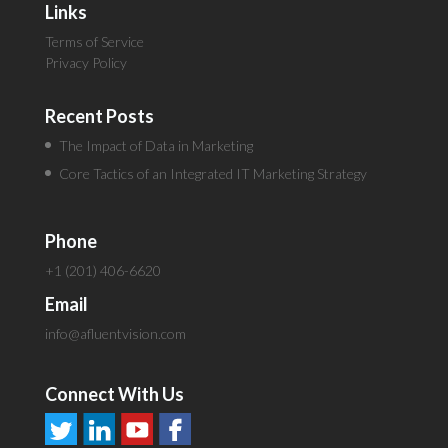
Links
Terms of Service
Privacy Policy
Recent Posts
The Impact of Data in Marketing
Core Tactics of an Integrated IT Marketing Strategy
Phone
+1 (201) 406-6620
Email
info@afluentvision.com
Connect With Us