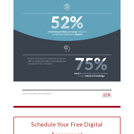
Schedule Your Free Digital