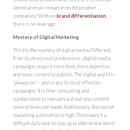
identical email stream from three other
companies? With no
brand differentiation
,
there is no leverage.
Mystery of Digital Marketing
Third is the mystery of digital media. Different
from its direct mail predecessor, digital media
campaigns require more time, more expertise,
and more content to publish. The digital world is
“always on” – and so are its most effective
campaigns. It is time-consuming and
cumbersome to manually put out new content
several times per week. Additionally, the cost of
marketing automation is high. This makes it a
difficult daily task to stay up to date on the latest