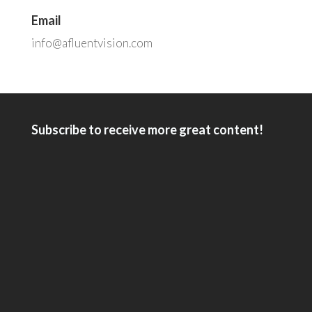
Email
info@afluentvision.com
Subscribe to receive more great content!