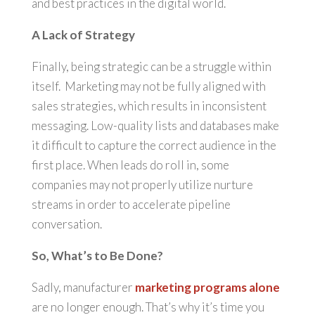
and best practices in the digital world.
A Lack of Strategy
Finally, being strategic can be a struggle within
itself. Marketing may not be fully aligned with
sales strategies, which results in inconsistent
messaging. Low-quality lists and databases make
it difficult to capture the correct audience in the
first place. When leads do roll in, some
companies may not properly utilize nurture
streams in order to accelerate pipeline
conversation.
So, What’s to Be Done?
Sadly, manufacturer
marketing programs alone
are no longer enough. That’s why it’s time you