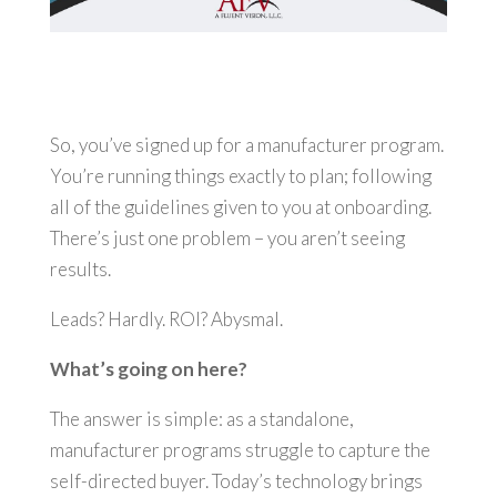
So, you’ve signed up for a manufacturer program.
You’re running things exactly to plan; following
all of the guidelines given to you at onboarding.
There’s just one problem – you aren’t seeing
results.
Leads? Hardly. ROI? Abysmal.
What’s going on here?
The answer is simple: as a standalone,
manufacturer programs struggle to capture the
self-directed buyer. Today’s technology brings