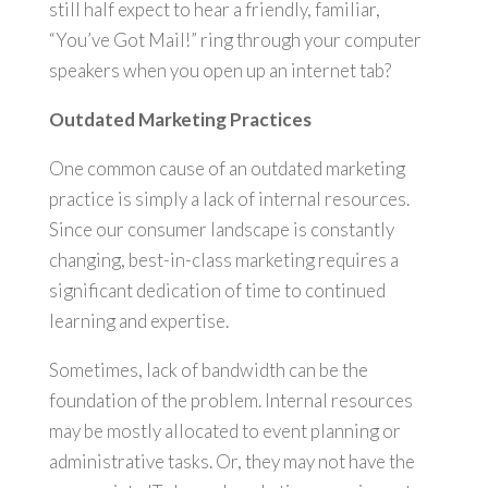
still half expect to hear a friendly, familiar,
“You’ve Got Mail!” ring through your computer
speakers when you open up an internet tab?
Outdated Marketing Practices
One common cause of an outdated marketing
practice is simply a lack of internal resources.
Since our consumer landscape is constantly
changing, best-in-class marketing requires a
significant dedication of time to continued
learning and expertise.
Sometimes, lack of bandwidth can be the
foundation of the problem. Internal resources
may be mostly allocated to event planning or
administrative tasks. Or, they may not have the