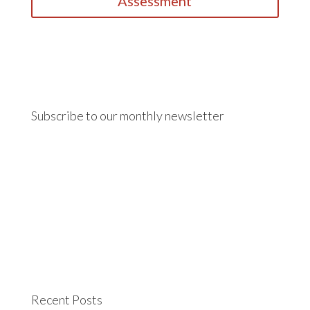
Assessment
Subscribe to our monthly newsletter
Recent Posts