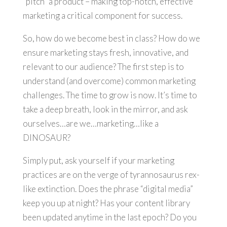
“pitch” a product – making top-notch, effective
marketing a critical component for success.
So, how do we become best in class? How do we
ensure marketing stays fresh, innovative, and
relevant to our audience? The first step is to
understand (and overcome) common marketing
challenges. The time to grow is now. It’s time to
take a deep breath, look in the mirror, and ask
ourselves…are we…marketing…like a
DINOSAUR?
Simply put, ask yourself if your marketing
practices are on the verge of tyrannosaurus rex-
like extinction. Does the phrase “digital media”
keep you up at night? Has your content library
been updated anytime in the last epoch? Do you