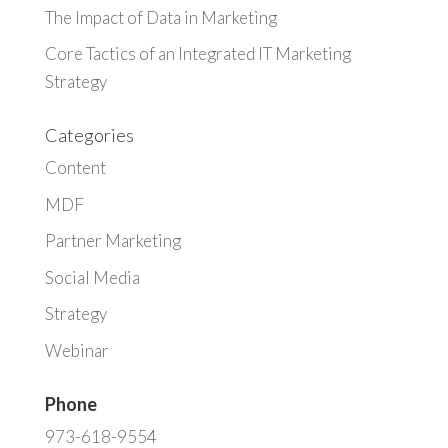
The Impact of Data in Marketing
Core Tactics of an Integrated IT Marketing
Strategy
Categories
Content
MDF
Partner Marketing
Social Media
Strategy
Webinar
Phone
973-618-9554