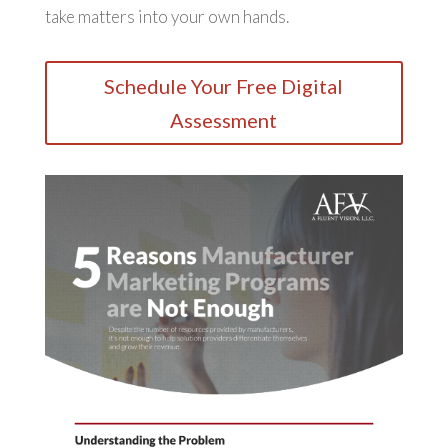
take matters into your own hands.
Schedule Your Free Digital
Assessment