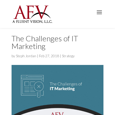
The Challenges of IT
Marketing
by
Steph Jordan
|
Feb 27, 2018
|
Strategy