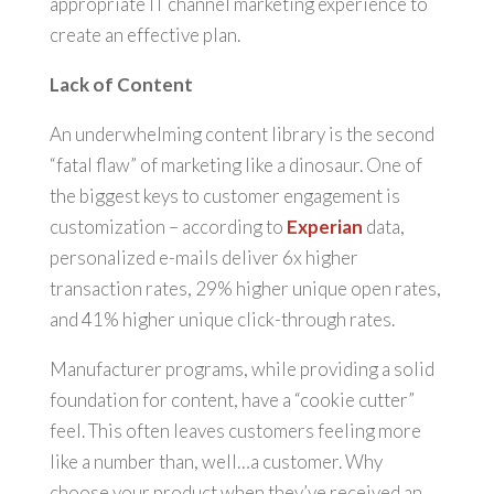
appropriate IT channel marketing experience to
create an effective plan.
Lack of Content
An underwhelming content library is the second
“fatal flaw” of marketing like a dinosaur. One of
the biggest keys to customer engagement is
customization – according to
Experian
data,
personalized e-mails deliver 6x higher
transaction rates, 29% higher unique open rates,
and 41% higher unique click-through rates.
Manufacturer programs, while providing a solid
foundation for content, have a “cookie cutter”
feel. This often leaves customers feeling more
like a number than, well…a customer. Why
choose your product when they’ve received an