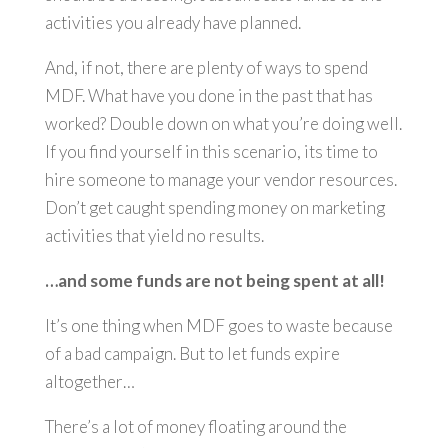
activities you already have planned.
And, if not, there are plenty of ways to spend
MDF. What have you done in the past that has
worked? Double down on what you’re doing well.
If you find yourself in this scenario, its time to
hire someone to manage your vendor resources.
Don’t get caught spending money on marketing
activities that yield no results.
…and some funds are not being spent at all!
It’s one thing when MDF goes to waste because
of a bad campaign. But to let funds expire
altogether…
There’s a lot of money floating around the