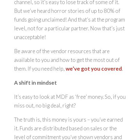
channel, so it’s easy to lose track of some of it.
But we’ve heard horror stories of up to 80% of
funds going unclaimed! And that’s at the program
level, not for a particular partner. Now that’s just
unacceptable!
Be aware of the vendor resources that are
available to you and how to get the most out of
them. If you need help,
we’ve got you covered
.
A shift in mindset
It’s easy to look at MDF as ‘free’ money. So, if you
miss out, no big deal, right?
The truth is, this money is yours – you’ve earned
it. Funds are distributed based on sales or the
level of commitment you’ve shown vendors and