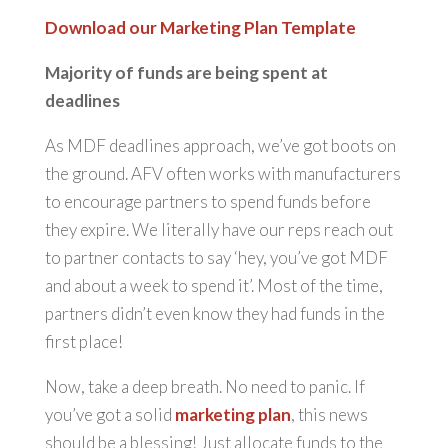
Download our Marketing Plan Template
Majority of funds are being spent at
deadlines
As MDF deadlines approach, we’ve got boots on
the ground. AFV often works with manufacturers
to encourage partners to spend funds before
they expire. We literally have our reps reach out
to partner contacts to say ‘hey, you’ve got MDF
and about a week to spend it’. Most of the time,
partners didn’t even know they had funds in the
first place!
Now, take a deep breath. No need to panic. If
you’ve got a solid
marketing plan
, this news
should be a blessing! Just allocate funds to the