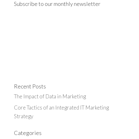
Subscribe to our monthly newsletter
Recent Posts
The Impact of Data in Marketing
Core Tactics of an Integrated IT Marketing
Strategy
Categories