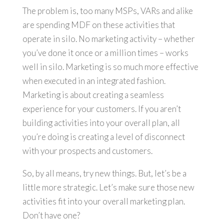
The problem is, too many MSPs, VARs and alike
are spending MDF on these activities that
operate in silo. No marketing activity – whether
you’ve done it once or a million times – works
well in silo. Marketing is so much more effective
when executed in an integrated fashion.
Marketing is about creating a seamless
experience for your customers. If you aren’t
building activities into your overall plan, all
you’re doing is creating a level of disconnect
with your prospects and customers.
So, by all means, try new things. But, let’s be a
little more strategic. Let’s make sure those new
activities fit into your overall marketing plan.
Don’t have one?