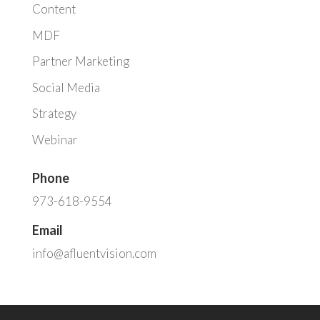
Content
MDF
Partner Marketing
Social Media
Strategy
Webinar
Phone
973-618-9554
Email
info@afluentvision.com