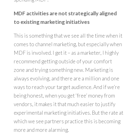
MDF activities are not strategically aligned
to existing marketing initiatives
This is something that we see all the time when it
comes to channel marketing, but especially when
MDF is involved. I get it – as a marketer, I highly
recommend getting outside of your comfort
zone and trying something new. Marketing is
always evolving, and there are a million and one
ways to reach your target audience. And if we’re
being honest, when you get ‘free’ money from
vendors, it makes it that much easier to justify
experimental marketing initiatives. But the rate at
which we see partners practice this is becoming
more and more alarming.