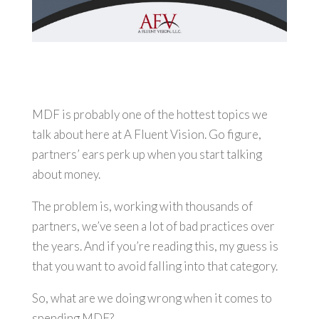
MDF is probably one of the hottest topics we
talk about here at A Fluent Vision. Go figure,
partners’ ears perk up when you start talking
about money.
The problem is, working with thousands of
partners, we’ve seen a lot of bad practices over
the years. And if you’re reading this, my guess is
that you want to avoid falling into that category.
So, what are we doing wrong when it comes to
spending MDF?