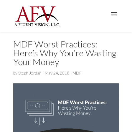
MDF Worst Practices:
Here’s Why You’re Wasting
Your Money
by
Steph Jordan
|
May 24, 2018
|
MDF