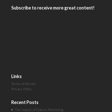
Subscribe to receive more great content!
Links
Terms of Service
Privacy Policy
Recent Posts
The Impact of Data in Marketing