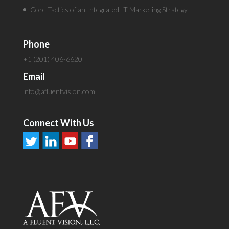
Core Tactics of an Integrated IT Marketing Strategy
Phone
+1 (201) 406-6620
Email
info@afluentvision.com
Connect With Us