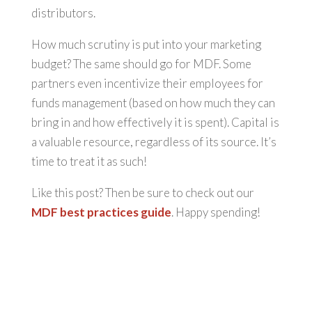
distributors.
How much scrutiny is put into your marketing
budget? The same should go for MDF. Some
partners even incentivize their employees for
funds management (based on how much they can
bring in and how effectively it is spent). Capital is
a valuable resource, regardless of its source. It’s
time to treat it as such!
Like this post? Then be sure to check out our
MDF best practices guide
. Happy spending!